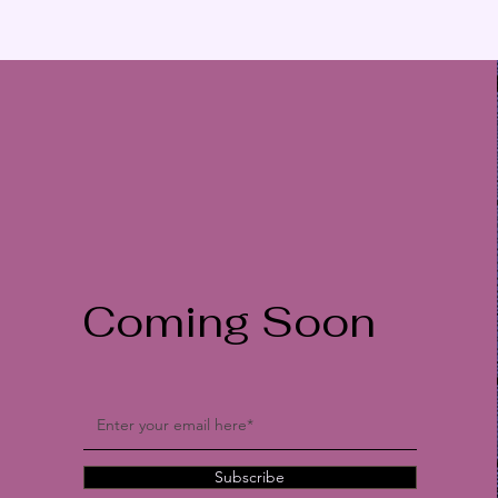
Coming Soon
Subscribe